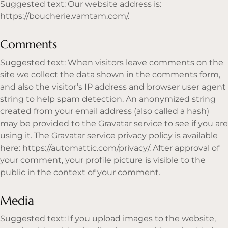
Suggested text: Our website address is:
https://boucherie.vamtam.com/
.
Comments
Suggested text: When visitors leave comments on the
site we collect the data shown in the comments form,
and also the visitor’s IP address and browser user agent
string to help spam detection. An anonymized string
created from your email address (also called a hash)
may be provided to the Gravatar service to see if you are
using it. The Gravatar service privacy policy is available
here:
https://automattic.com/privacy/.
After approval of
your comment, your profile picture is visible to the
public in the context of your comment.
Media
Suggested text: If you upload images to the website,