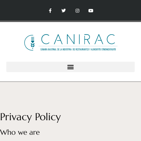
Privacy Policy
Who we are