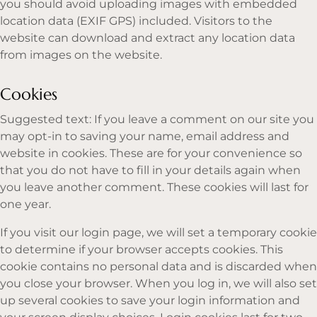
you should avoid uploading images with embedded
location data (EXIF GPS) included. Visitors to the
website can download and extract any location data
from images on the website.
Cookies
Suggested text: If you leave a comment on our site you
may opt-in to saving your name, email address and
website in cookies. These are for your convenience so
that you do not have to fill in your details again when
you leave another comment. These cookies will last for
one year.
If you visit our login page, we will set a temporary cookie
to determine if your browser accepts cookies. This
cookie contains no personal data and is discarded when
you close your browser. When you log in, we will also set
up several cookies to save your login information and