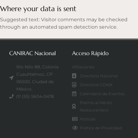
Where your data is sent
Suggested text: Visitor comments may be checked
through an automated spam detection service.
CANIRAC Nacional
Acceso Rápido
Río Nilo 88, Colonia
Afiliaciones
Cuauhtémoc, CP
Directorio Nacional
06500, Ciudad de
Directorio CDMX
México.
Calendario de Eventos
01 (55) 5604-0478
Premio al Mérito
Restaurantero
Noticias
Politica de Privacidad