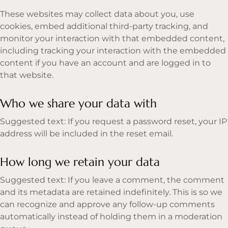
These websites may collect data about you, use
cookies, embed additional third-party tracking, and
monitor your interaction with that embedded content,
including tracking your interaction with the embedded
content if you have an account and are logged in to
that website.
Who we share your data with
Suggested text: If you request a password reset, your IP
address will be included in the reset email.
How long we retain your data
Suggested text: If you leave a comment, the comment
and its metadata are retained indefinitely. This is so we
can recognize and approve any follow-up comments
automatically instead of holding them in a moderation