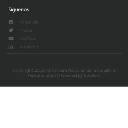
Síguenos
Facebook
Twitter
YouTube
Instagram
Copyright 2023 (c) Cámara Nacional de la Industria
Restaurantera | Powered by Intellekt