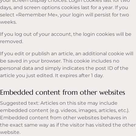
your screen display choices. Login cookies last for two
days, and screen options cookies last for a year. If you
select «Remember Me», your login will persist for two
weeks.
If you log out of your account, the login cookies will be
removed.
If you edit or publish an article, an additional cookie will
be saved in your browser. This cookie includes no
personal data and simply indicates the post ID of the
article you just edited. It expires after 1 day.
Embedded content from other websites
Suggested text: Articles on this site may include
embedded content (e.g. videos, images, articles, etc.).
Embedded content from other websites behaves in
the exact same way as if the visitor has visited the other
website.