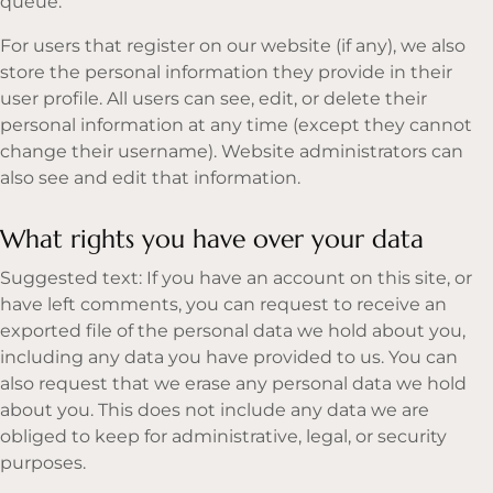
queue.
For users that register on our website (if any), we also
store the personal information they provide in their
user profile. All users can see, edit, or delete their
personal information at any time (except they cannot
change their username). Website administrators can
also see and edit that information.
What rights you have over your data
Suggested text: If you have an account on this site, or
have left comments, you can request to receive an
exported file of the personal data we hold about you,
including any data you have provided to us. You can
also request that we erase any personal data we hold
about you. This does not include any data we are
obliged to keep for administrative, legal, or security
purposes.